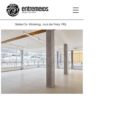
Salas Co- Working. Juiz de Fora, MG